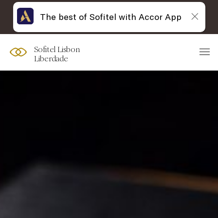
The best of Sofitel with Accor App
Sofitel Lisbon
Liberdade