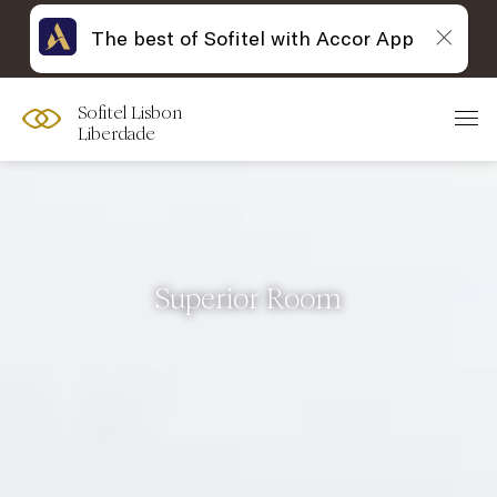
The best of Sofitel with Accor App
Sofitel Lisbon
Liberdade
Superior Room