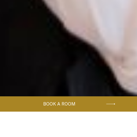
BOOK A ROOM