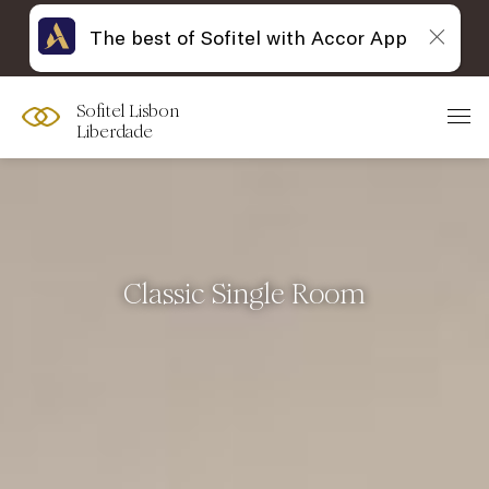
The best of Sofitel with Accor App
Sofitel Lisbon
Liberdade
Classic Single Room