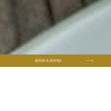
BOOK A ROOM
Home
Accommodation
CLASSIC SINGLE ROOM
Solo travelers can enjoy single
cozy hotel rooms